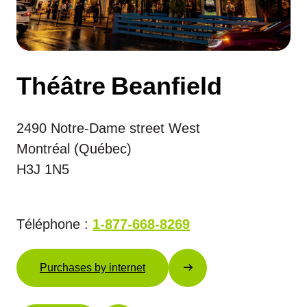
Théâtre Beanfield
2490 Notre-Dame street West
Montréal (Québec)
H3J 1N5
Téléphone :
1-877-668-8269
Purchases by internet