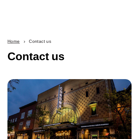
Home
Contact us
Contact us