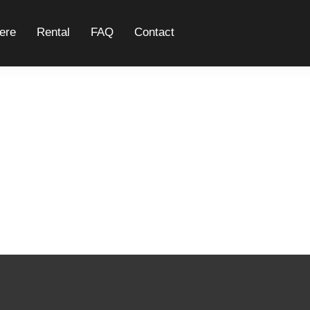
ere
Rental
FAQ
Contact