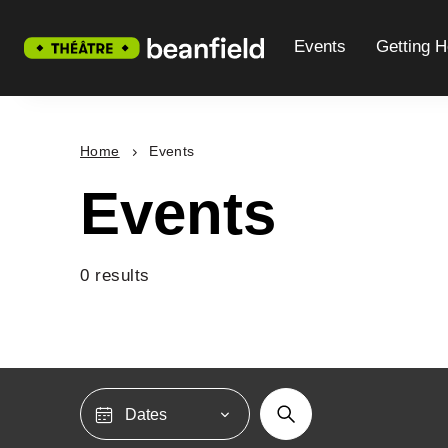
Events
Getting H
Home
Events
Events
0 results
Dates