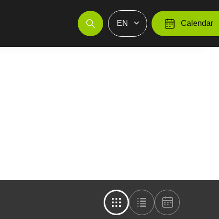
EN
Calendar