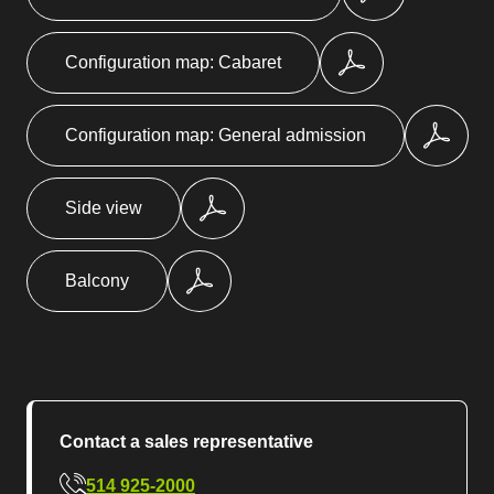
Configuration map: Cabaret
Configuration map: General admission
Side view
Balcony
Contact a sales representative
514 925-2000