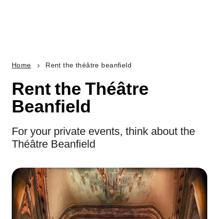
Home
Rent the théâtre beanfield
Rent the Théâtre
Beanfield
For your private events, think about the
Théâtre Beanfield