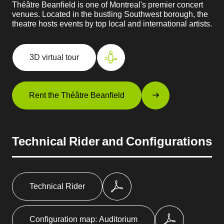
Théâtre Beanfield is one of Montreal's premier concert
venues. Located in the bustling Southwest borough, the
theatre hosts events by top local and international artists.
3D virtual tour
Rent the Théâtre Beanfield
Technical Rider and Configurations
Technical Rider
Configuration map: Auditorium